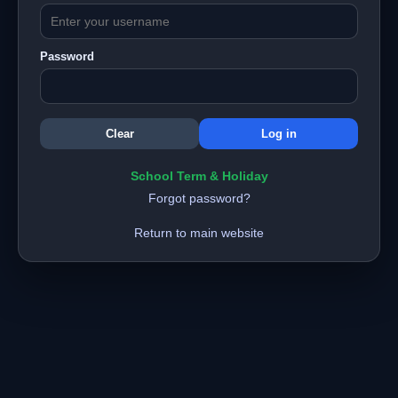
Password
School Term & Holiday
Forgot password?
Return to main website