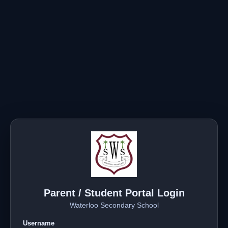
Parent / Student Portal Login
Waterloo Secondary School
Username