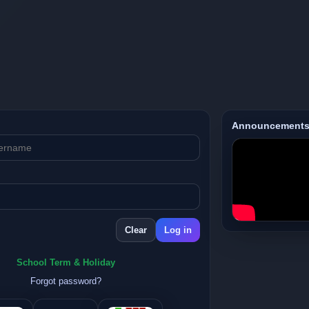
Announcement
School Term & Holiday
Forgot password?