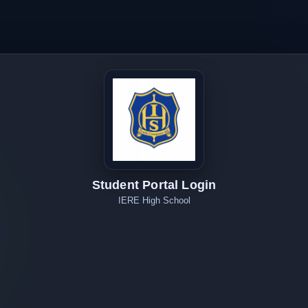
Student Portal Login
IERE High School