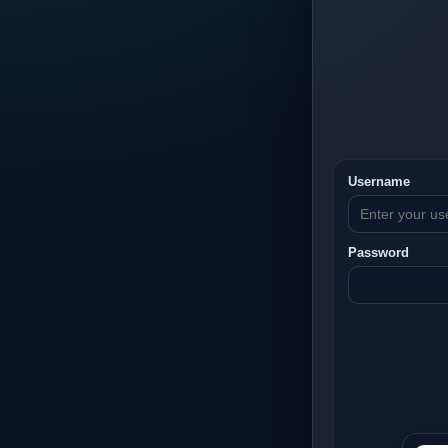
Username
Password